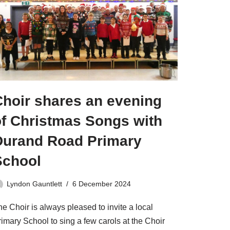
Choir shares an evening
of Christmas Songs with
Durand Road Primary
School
Lyndon Gauntlett
6 December 2024
e Choir is always pleased to invite a local
imary School to sing a few carols at the Choir