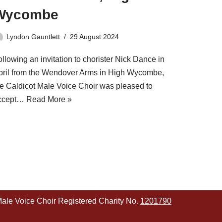
Wycombe
Lyndon Gauntlett
29 August 2024
llowing an invitation to chorister Nick Dance in
pril from the Wendover Arms in High Wycombe,
he Caldicot Male Voice Choir was pleased to
ccept…
Read More »
Male Voice Choir Registered Charity No.
1201790