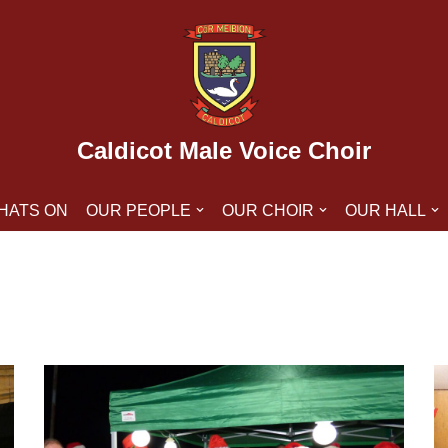
Caldicot Male Voice Choir
HATS ON
OUR PEOPLE
OUR CHOIR
OUR HALL