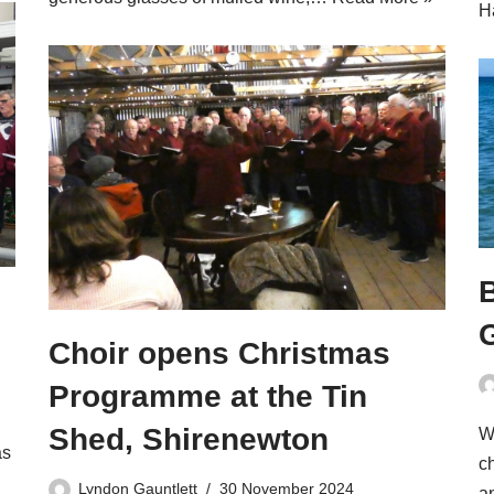
H
Choir opens Christmas
Programme at the Tin
Shed, Shirenewton
W
as
ch
Lyndon Gauntlett
30 November 2024
a