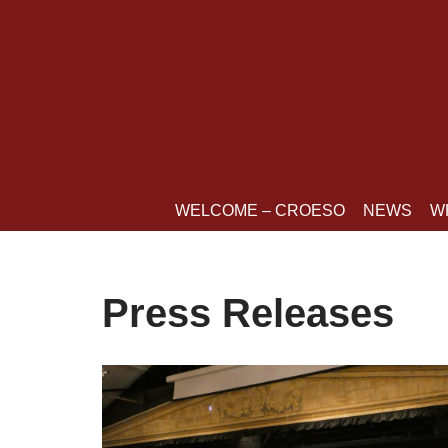
Skip
to
content
WELCOME – CROESO
NEWS
W
Press Releases