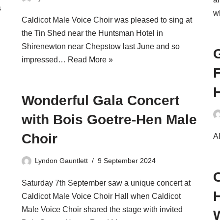
s
w
Caldicot Male Voice Choir was pleased to sing at
the Tin Shed near the Huntsman Hotel in
Shirenewton near Chepstow last June and so
G
impressed…
Read More »
F
Wonderful Gala Concert
with Bois Goetre-Hen Male
Choir
Al
Lyndon Gauntlett
9 September 2024
Saturday 7th September saw a unique concert at
H
Caldicot Male Voice Choir Hall when Caldicot
Male Voice Choir shared the stage with invited