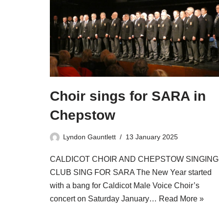
Choir sings for SARA in
Chepstow
Lyndon Gauntlett
13 January 2025
CALDICOT CHOIR AND CHEPSTOW SINGING
CLUB SING FOR SARA The New Year started
with a bang for Caldicot Male Voice Choir’s
concert on Saturday January…
Read More »