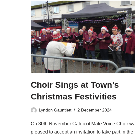
Choir Sings at Town’s
Christmas Festivities
Lyndon Gauntlett
2 December 2024
On 30th November Caldicot Male Voice Choir w
pleased to accept an invitation to take part in the