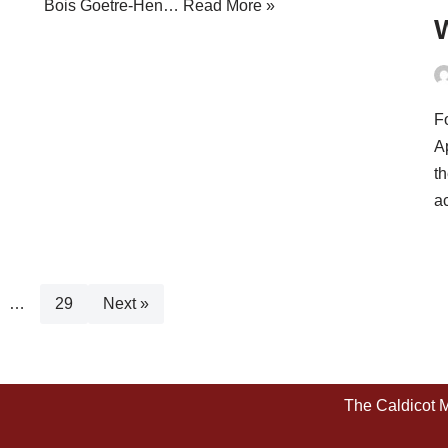
Bois Goetre-Hen…
Read More »
Fo
A
t
a
…
29
Next »
The Caldicot 