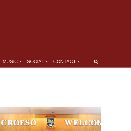
MUSIC
SOCIAL
CONTACT