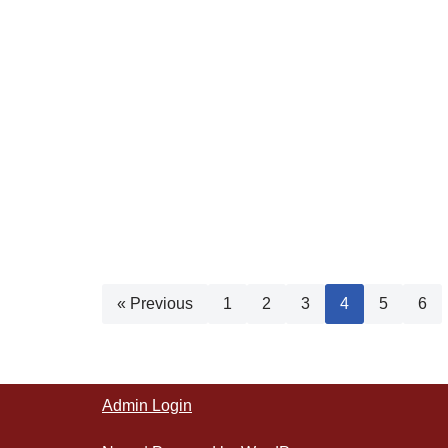
« Previous
1
2
3
4
5
6
Admin Login