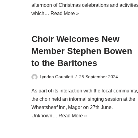
afternoon of Christmas celebrations and activitie
which…
Read More »
Choir Welcomes New
Member Stephen Bowen
to the Baritones
Lyndon Gauntlett
25 September 2024
As part of its interaction with the local community,
the choir held an informal singing session at the
Wheatsheaf Inn, Magor on 27th June.
Unknown…
Read More »