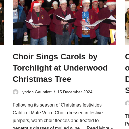
Choir Sings Carols by
Torchlight at Underwood
Christmas Tree
Lyndon Gauntlett
15 December 2024
Following its season of Christmas festivities
Caldicot Male Voice Choir dressed in festive
Th
jumpers, warm choir fleeces and treated to
Pr
generous glasses of mulled wine,…
Read More »