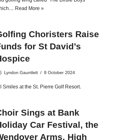
hich…
Read More »
olfing Choristers Raise
unds for St David’s
Hospice
Lyndon Gauntlett
8 October 2024
l Smiles at the St. Pierre Golf Resort.
Choir Sings at Bank
oliday Car Festival, the
Wendover Arms, High