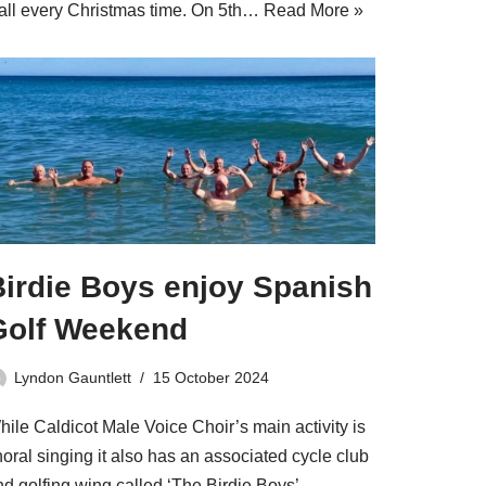
all every Christmas time. On 5th…
Read More »
Birdie Boys enjoy Spanish
Golf Weekend
Lyndon Gauntlett
15 October 2024
hile Caldicot Male Voice Choir’s main activity is
oral singing it also has an associated cycle club
nd golfing wing called ‘The Birdie Boys’