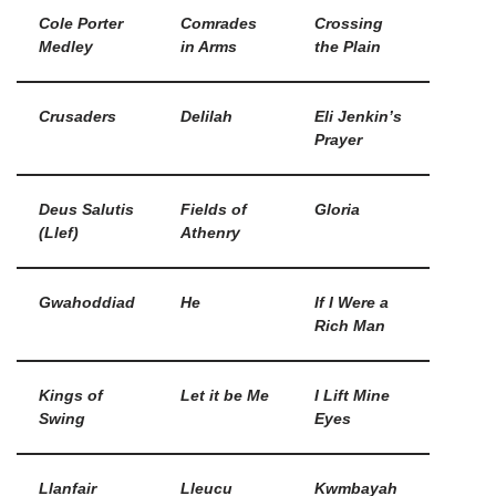
Cole Porter
Comrades
Crossing
Medley
in Arms
the Plain
Crusaders
Delilah
Eli Jenkin’s
Prayer
Deus Salutis
Fields of
Gloria
(Llef)
Athenry
Gwahoddiad
He
If I Were a
Rich Man
Kings of
Let it be Me
I Lift Mine
Swing
Eyes
Llanfair
Lleucu
Kwmbayah