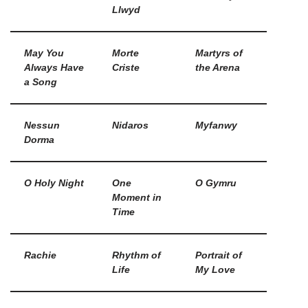
Llwyd
May You
Morte
Martyrs of
Always Have
Criste
the Arena
a Song
Nessun
Nidaros
Myfanwy
Dorma
O Holy Night
One
O Gymru
Moment in
Time
Rachie
Rhythm of
Portrait of
Life
My Love