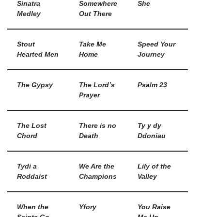
Sinatra
Somewhere
She
Medley
Out There
Stout
Take Me
Speed Your
Hearted Men
Home
Journey
The Gypsy
The Lord’s
Psalm 23
Prayer
The Lost
There is no
Ty y dy
Chord
Death
Ddoniau
Tydi a
We Are the
Lily of the
Roddaist
Champions
Valley
When the
Yfory
You Raise