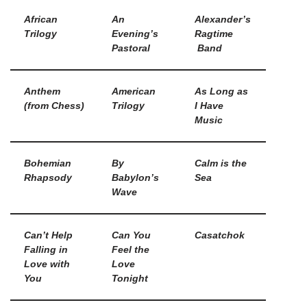
African
An
Alexander’s
Trilogy
Evening’s
Ragtime
Pastoral
Band
Anthem
American
As Long as
(from Chess)
Trilogy
I Have
Music
Bohemian
By
Calm is the
Rhapsody
Babylon’s
Sea
Wave
Can’t Help
Can You
Casatchok
Falling in
Feel the
Love with
Love
You
Tonight