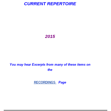
CURRENT REPERTOIRE
2015
You may hear Excerpts from many of these items on
the
RECORDINGS
Page