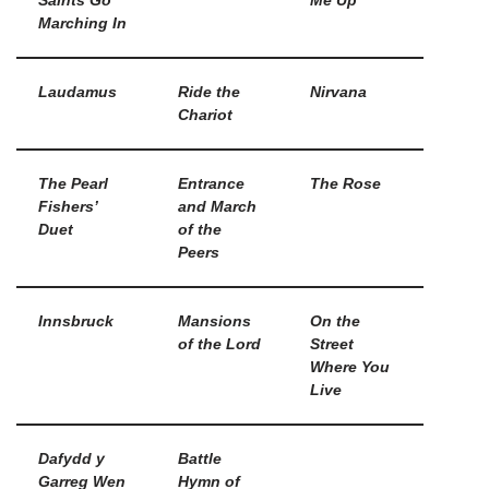
Saints Go
Me Up
Marching In
Laudamus
Ride the
Nirvana
Chariot
The Pearl
Entrance
The Rose
Fishers’
and March
Duet
of the
Peers
Innsbruck
Mansions
On the
of the Lord
Street
Where You
Live
Dafydd y
Battle
Garreg Wen
Hymn of