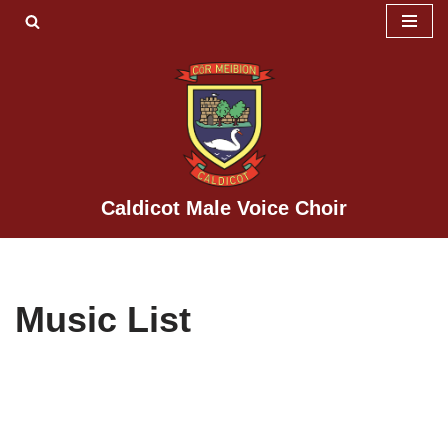
Skip
to
content
Caldicot Male Voice Choir
Music List