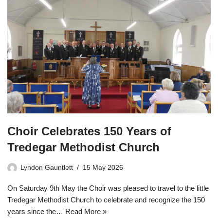
Choir Celebrates 150 Years of
Tredegar Methodist Church
Lyndon Gauntlett
15 May 2026
On Saturday 9th May the Choir was pleased to travel to the little
Tredegar Methodist Church to celebrate and recognize the 150
years since the…
Read More »