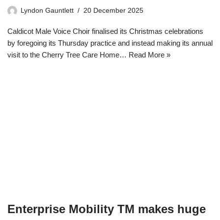
Lyndon Gauntlett
20 December 2025
Caldicot Male Voice Choir finalised its Christmas celebrations
by foregoing its Thursday practice and instead making its annual
visit to the Cherry Tree Care Home…
Read More »
Enterprise Mobility TM makes huge