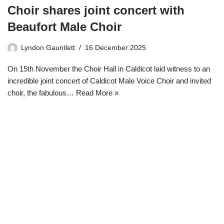
Choir shares joint concert with
Beaufort Male Choir
Lyndon Gauntlett
16 December 2025
On 15th November the Choir Hall in Caldicot laid witness to an
incredible joint concert of Caldicot Male Voice Choir and invited
choir, the fabulous…
Read More »