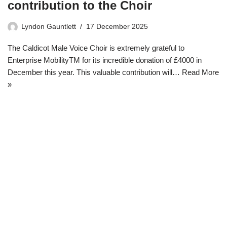
contribution to the Choir
Lyndon Gauntlett
17 December 2025
The Caldicot Male Voice Choir is extremely grateful to
Enterprise MobilityTM for its incredible donation of £4000 in
December this year. This valuable contribution will…
Read More
»