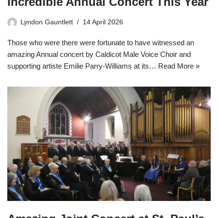
Incredible Annual Concert This Year
Lyndon Gauntlett
14 April 2026
Those who were there were fortunate to have witnessed an
amazing Annual concert by Caldicot Male Voice Choir and
supporting artiste Emilie Parry-Williams at its…
Read More »