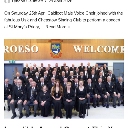
Lyndon Gauntlett
29 April 2026
On Saturday 25th April Caldicot Male Voice Choir joined with the
fabulous Usk and Chepstow Singing Club to perform a concert
at St Mary’s Priory,…
Read More »