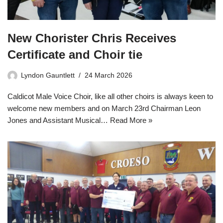
New Chorister Chris Receives
Certificate and Choir tie
Lyndon Gauntlett
24 March 2026
Caldicot Male Voice Choir, like all other choirs is always keen to
welcome new members and on March 23rd Chairman Leon
Jones and Assistant Musical…
Read More »