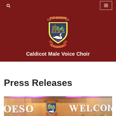
Skip
to
content
Caldicot Male Voice Choir
Press Releases