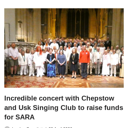
Incredible concert with Chepstow
and Usk Singing Club to raise funds
for SARA