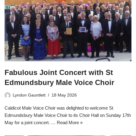
Fabulous Joint Concert with St
Edmundsbury Male Voice Choir
Lyndon Gauntlett
18 May 2026
Caldicot Male Voice Choir was delighted to welcome St
Edmundsbury Male Voice Choir to its Choir Hall on Sunday 17th
May for a joint concert. …
Read More »