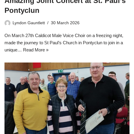
Amazing Joint Concert at St. Paul’s
Pontyclun
Lyndon Gauntlett
30 March 2026
On March 27th Caldicot Male Voice Choir on a freezing night,
made the journey to St Paul’s Church in Pontyclun to join in a
unique…
Read More »