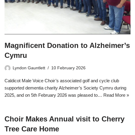
Magnificent Donation to Alzheimer’s
Cymru
Lyndon Gauntlett
10 February 2026
Caldicot Male Voice Choir’s associated golf and cycle club
supported dementia charity Alzheimer’s Society Cymru during
2025, and on 5th February 2026 was pleased to…
Read More »
Choir Makes Annual visit to Cherry
Tree Care Home