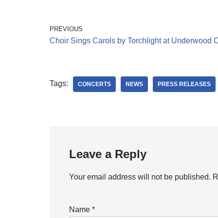
PREVIOUS
Choir Sings Carols by Torchlight at Underwood 
Tags:
CONCERTS
NEWS
PRESS RELEASES
Leave a Reply
Your email address will not be published.
R
Name
*