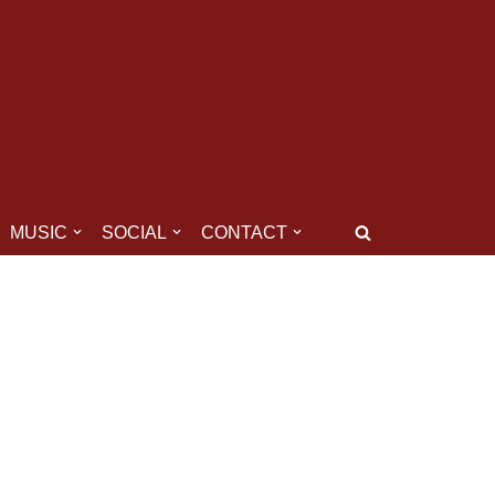
MUSIC
SOCIAL
CONTACT