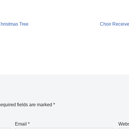
Christmas Tree
Choir Receive
equired fields are marked
*
Email
*
Webs