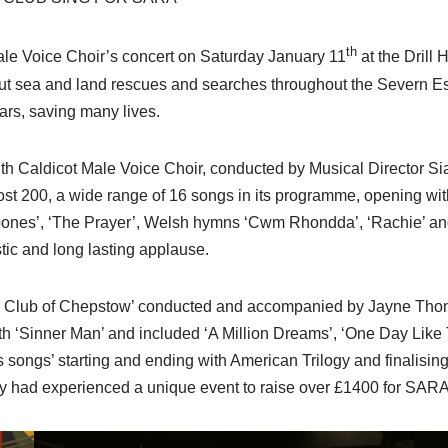
th
ale Voice Choir’s concert on Saturday January 11
at the Drill
t sea and land rescues and searches throughout the Severn Est
ars, saving many lives.
ith Caldicot Male Voice Choir, conducted by Musical Director 
t 200, a wide range of 16 songs in its programme, opening with
mbones’, ‘The Prayer’, Welsh hymns ‘Cwm Rhondda’, ‘Rachie’ 
stic and long lasting applause.
ng Club of Chepstow’ conducted and accompanied by Jayne Thoma
h ‘Sinner Man’ and included ‘A Million Dreams’, ‘One Day Like Th
songs’ starting and ending with American Trilogy and finalisin
ey had experienced a unique event to raise over £1400 for SARA