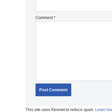
Comment
*
This site uses Akismet to reduce spam.
Learn ho