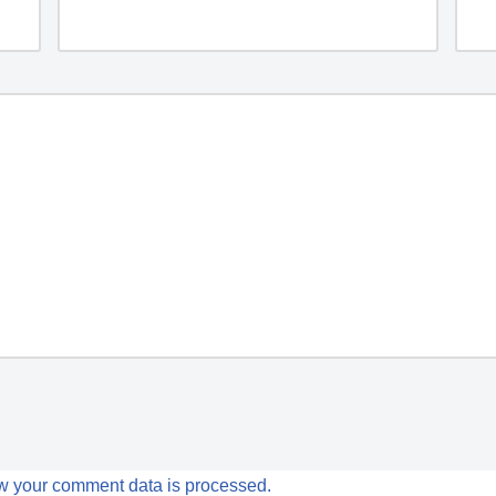
w your comment data is processed.