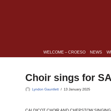
Skip
to
content
WELCOME – CROESO
NEWS
W
Choir sings for 
Lyndon Gauntlett
13 January 2025
CALDICOT CHOIR AND CHEPSTOW SINGING