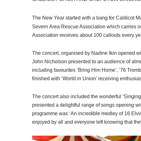
The New Year started with a bang for Caldicot M
Severn Area Rescue Association which carries ou
Association receives about 100 callouts every ye
The concert, organised by Nadine Ikin opened w
John Nicholson presented to an audience of almos
including favourites ‘Bring Him Home’, ’76 Tro
finished with ‘World in Union’ receiving enthusia
The concert also included the wonderful ‘Singi
presented a delightful range of songs opening wit
programme was ‘An incredible medley of 16 Elvis 
enjoyed by all and everyone left knowing that th