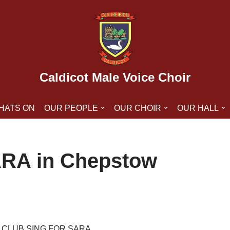
Caldicot Male Voice Choir
HATS ON
OUR PEOPLE
OUR CHOIR
OUR HALL
SARA in Chepstow
 CLUB SING FOR SARA