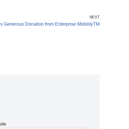
NEXT
s Generous Donation from Enterprise MobilityTM
ite