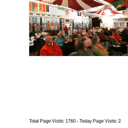
Total Page Visits: 1760 - Today Page Visits: 2