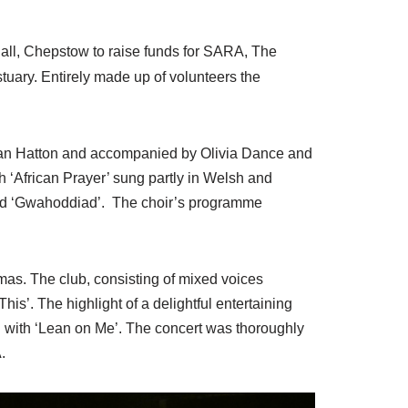
 Hall, Chepstow to raise funds for SARA, The
uary. Entirely made up of volunteers the
Sian Hatton and accompanied by Olivia Dance and
 ‘African Prayer’ sung partly in Welsh and
and ‘Gwahoddiad’. The choir’s programme
s. The club, consisting of mixed voices
is’. The highlight of a delightful entertaining
g with ‘Lean on Me’. The concert was thoroughly
.