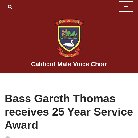
Skip
to
content
Caldicot Male Voice Choir
Bass Gareth Thomas
receives 25 Year Service
Award