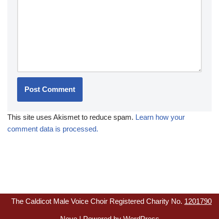
This site uses Akismet to reduce spam.
Learn how your
comment data is processed.
The Caldicot Male Voice Choir Registered Charity No.
1201790
Neve
| Powered by
WordPress