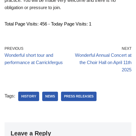
practice. You will be made very welcome and there is no
obligation or pressure to join.
Total Page Visits: 456 - Today Page Visits: 1
PREVIOUS
NEXT
Wonderful short tour and
Wonderful Annual Concert at
performance at Carrickfergus
the Choir Hall on April 11th
2025
Tags:
HISTORY
NEWS
PRESS RELEASES
Leave a Reply