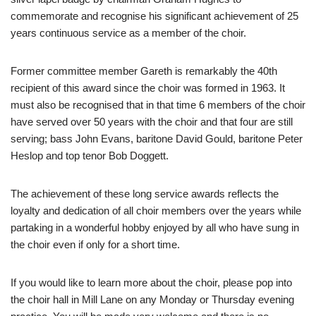
commemorate and recognise his significant achievement of 25
years continuous service as a member of the choir.
Former committee member Gareth is remarkably the 40th
recipient of this award since the choir was formed in 1963. It
must also be recognised that in that time 6 members of the choir
have served over 50 years with the choir and that four are still
serving; bass John Evans, baritone David Gould, baritone Peter
Heslop and top tenor Bob Doggett.
The achievement of these long service awards reflects the
loyalty and dedication of all choir members over the years while
partaking in a wonderful hobby enjoyed by all who have sung in
the choir even if only for a short time.
If you would like to learn more about the choir, please pop into
the choir hall in Mill Lane on any Monday or Thursday evening