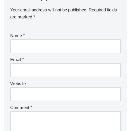
Your email address will not be published.
Required fields
are marked
*
Name
*
Email
*
Website
Comment
*