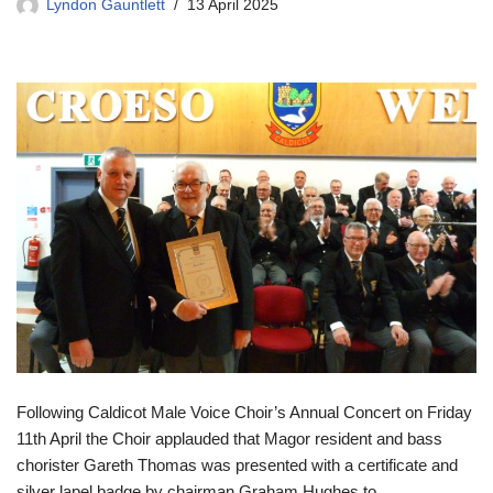
Lyndon Gauntlett
13 April 2025
Following Caldicot Male Voice Choir’s Annual Concert on Friday
11th April the Choir applauded that Magor resident and bass
chorister Gareth Thomas was presented with a certificate and
silver lapel badge by chairman Graham Hughes to