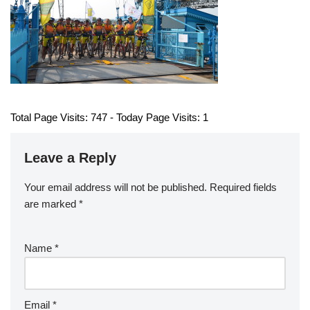
Total Page Visits: 747 - Today Page Visits: 1
Leave a Reply
Your email address will not be published.
Required fields
are marked
*
Name
*
Email
*