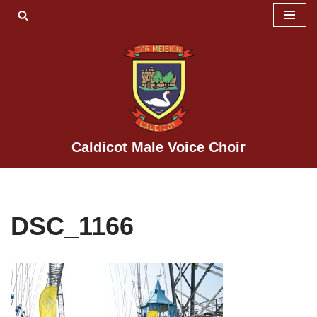
Skip
to
content
Caldicot Male Voice Choir
DSC_1166