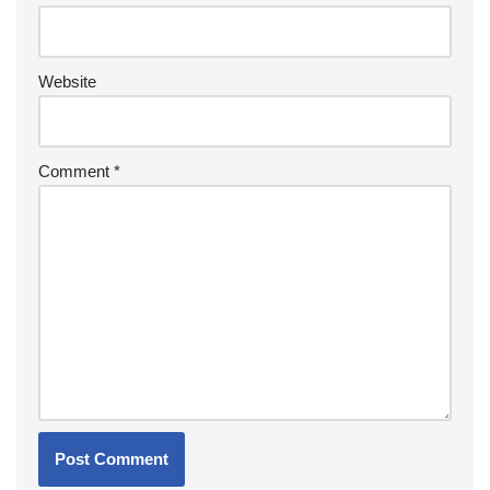
Website
Comment
*