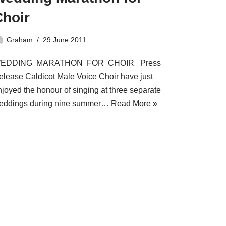
Choir
Graham
29 June 2011
EDDING MARATHON FOR CHOIR Press
elease Caldicot Male Voice Choir have just
njoyed the honour of singing at three separate
eddings during nine summer…
Read More »