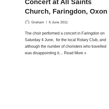
Concert at All Saints
Church, Faringdon, Oxon
Graham
6 June 2011
The choir performed a concert in Faringdon on
Saturday 4 June, for the local Rotary Club, and
although the number of choristers who travelled
was disappointing it…
Read More »