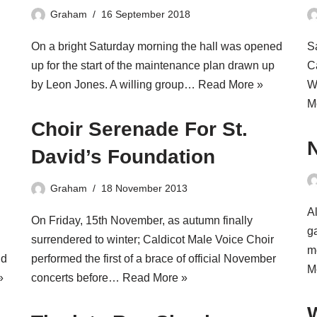
Graham
16 September 2018
On a bright Saturday morning the hall was opened
S
up for the start of the maintenance plan drawn up
C
by Leon Jones. A willing group…
Read More »
W
M
Choir Serenade For St.
David’s Foundation
Graham
18 November 2013
Al
On Friday, 15th November, as autumn finally
g
surrendered to winter; Caldicot Male Voice Choir
m
nd
performed the first of a brace of official November
M
»
concerts before…
Read More »