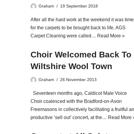
Graham
19 September 2018
After all the hard work at the weekend it was time
for the carpets to be brought back to life. AGS
Carpet Cleaning were called…
Read More »
Choir Welcomed Back To
Wiltshire Wool Town
Graham
26 November 2013
Seventeen months ago, Caldicot Male Voice
Choir coalesced with the Bradford-on-Avon
Freemasons in collectively facilitating a fruitful a
productive ‘sell out’ concert, at the…
Read More 