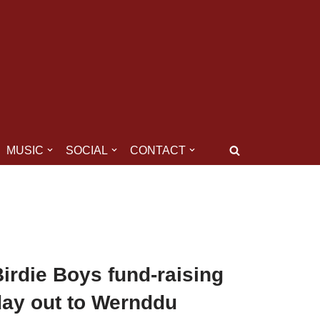
MUSIC
SOCIAL
CONTACT
irdie Boys fund-raising
day out to Wernddu