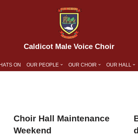
Caldicot Male Voice Choir
HATS ON
OUR PEOPLE
OUR CHOIR
OUR HALL
Choir Hall Maintenance
B
Weekend