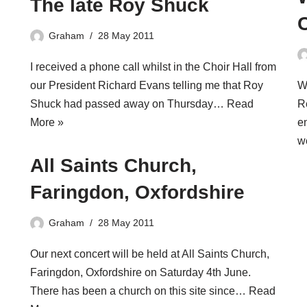
The late Roy Shuck
Graham
28 May 2011
I received a phone call whilst in the Choir Hall from
our President Richard Evans telling me that Roy
W
Shuck had passed away on Thursday…
Read
R
More »
e
w
All Saints Church,
Faringdon, Oxfordshire
Graham
28 May 2011
Our next concert will be held at All Saints Church,
Faringdon, Oxfordshire on Saturday 4th June.
There has been a church on this site since…
Read