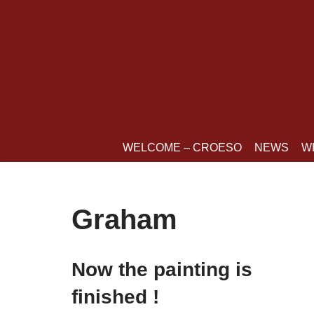
Skip
to
content
WELCOME – CROESO
NEWS
W
Graham
Now the painting is
finished !