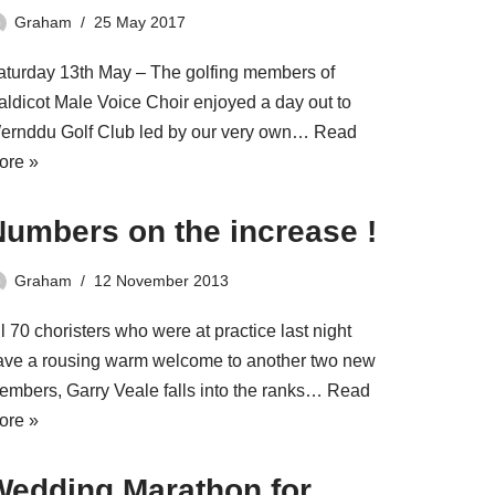
Graham
25 May 2017
aturday 13th May – The golfing members of
aldicot Male Voice Choir enjoyed a day out to
ernddu Golf Club led by our very own…
Read
ore »
Numbers on the increase !
Graham
12 November 2013
l 70 choristers who were at practice last night
ave a rousing warm welcome to another two new
embers, Garry Veale falls into the ranks…
Read
ore »
Wedding Marathon for