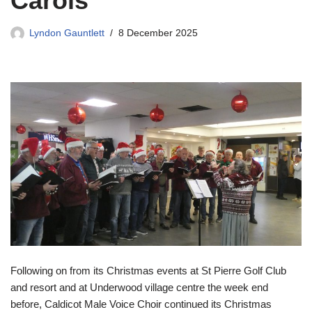
Carols
Lyndon Gauntlett
8 December 2025
Following on from its Christmas events at St Pierre Golf Club
and resort and at Underwood village centre the week end
before, Caldicot Male Voice Choir continued its Christmas