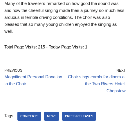
Many of the travellers remarked on how good the sound was
and how the cheerful singing made their a journey so much less
arduous in terrible driving conditions. The choir was also
pleased that so many young children enjoyed the singing as
well.
Total Page Visits: 215 - Today Page Visits: 1
PREVIOUS
NEXT
Magnificent Personal Donation
Choir sings carols for diners at
to the Choir
the Two Rivers Hotel,
Chepstow
Tags:
CONCERTS
NEWS
PRESS RELEASES