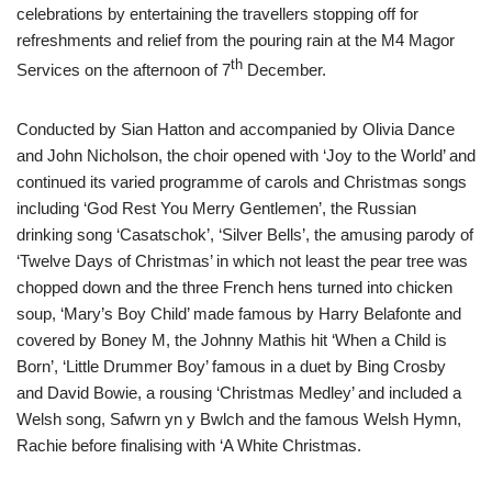
celebrations by entertaining the travellers stopping off for
refreshments and relief from the pouring rain at the M4 Magor
th
Services on the afternoon of 7
December.
Conducted by Sian Hatton and accompanied by Olivia Dance
and John Nicholson, the choir opened with ‘Joy to the World’ and
continued its varied programme of carols and Christmas songs
including ‘God Rest You Merry Gentlemen’, the Russian
drinking song ‘Casatschok’, ‘Silver Bells’, the amusing parody of
‘Twelve Days of Christmas’ in which not least the pear tree was
chopped down and the three French hens turned into chicken
soup, ‘Mary’s Boy Child’ made famous by Harry Belafonte and
covered by Boney M, the Johnny Mathis hit ‘When a Child is
Born’, ‘Little Drummer Boy’ famous in a duet by Bing Crosby
and David Bowie, a rousing ‘Christmas Medley’ and included a
Welsh song, Safwrn yn y Bwlch and the famous Welsh Hymn,
Rachie before finalising with ‘A White Christmas.