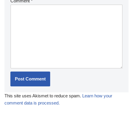
Comment
*
This site uses Akismet to reduce spam.
Learn how your
comment data is processed.