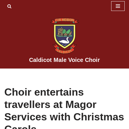
Skip
to
content
Caldicot Male Voice Choir
Choir entertains
travellers at Magor
Services with Christmas