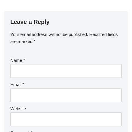
Leave a Reply
Your email address will not be published.
Required fields
are marked
*
Name
*
Email
*
Website