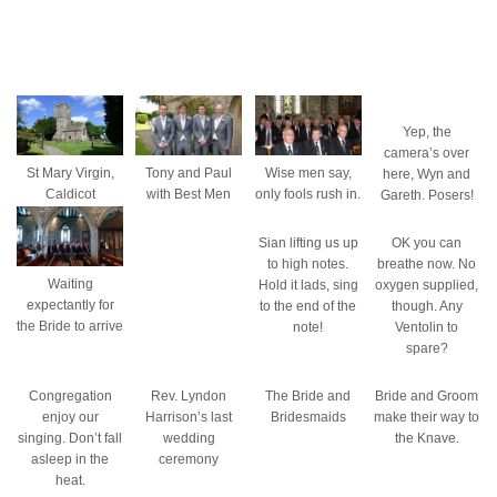
Yep, the
camera’s over
St Mary Virgin,
Tony and Paul
Wise men say,
here, Wyn and
Caldicot
with Best Men
only fools rush in.
Gareth. Posers!
Sian lifting us up
OK you can
to high notes.
breathe now. No
Waiting
Hold it lads, sing
oxygen supplied,
expectantly for
to the end of the
though. Any
the Bride to arrive
note!
Ventolin to
spare?
Congregation
Rev. Lyndon
The Bride and
Bride and Groom
enjoy our
Harrison’s last
Bridesmaids
make their way to
singing. Don’t fall
wedding
the Knave.
asleep in the
ceremony
heat.