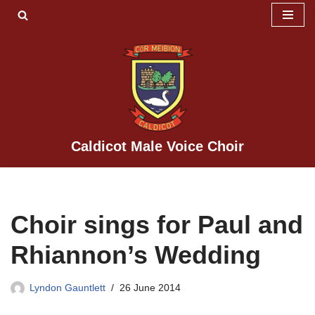
Skip
to
content
Caldicot Male Voice Choir
Choir sings for Paul and
Rhiannon’s Wedding
Lyndon Gauntlett
26 June 2014