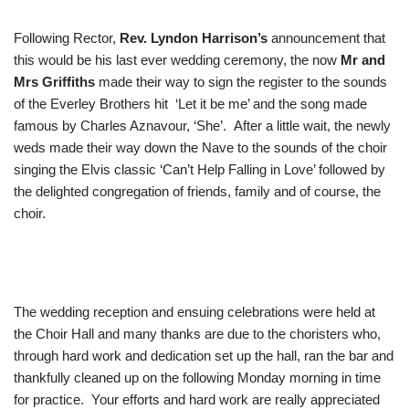
Following Rector,
Rev. Lyndon Harrison’s
announcement that
this would be his last ever wedding ceremony, the now
Mr and
Mrs Griffiths
made their way to sign the register to the sounds
of the Everley Brothers hit ‘Let it be me’ and the song made
famous by Charles Aznavour, ‘She’. After a little wait, the newly
weds made their way down the Nave to the sounds of the choir
singing the Elvis classic ‘Can’t Help Falling in Love’ followed by
the delighted congregation of friends, family and of course, the
choir.
The wedding reception and ensuing celebrations were held at
the Choir Hall and many thanks are due to the choristers who,
through hard work and dedication set up the hall, ran the bar and
thankfully cleaned up on the following Monday morning in time
for practice. Your efforts and hard work are really appreciated