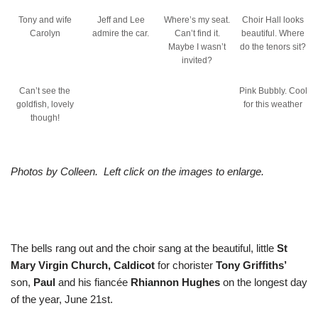
Tony and wife
Jeff and Lee
Where’s my seat.
Choir Hall looks
Carolyn
admire the car.
Can’t find it.
beautiful. Where
Maybe I wasn’t
do the tenors sit?
invited?
Can’t see the
Pink Bubbly. Cool
goldfish, lovely
for this weather
though!
Photos by Colleen. Left click on the images to enlarge.
The bells rang out and the choir sang at the beautiful, little
St
Mary Virgin Church, Caldicot
for chorister
Tony Griffiths’
son,
Paul
and his fiancée
Rhiannon Hughes
on the longest day
of the year, June 21st.