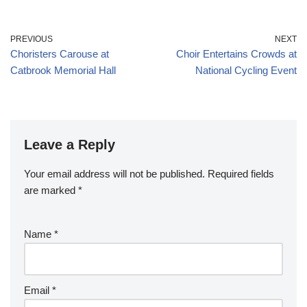
PREVIOUS
NEXT
Choristers Carouse at
Choir Entertains Crowds at
Catbrook Memorial Hall
National Cycling Event
Leave a Reply
Your email address will not be published.
Required fields
are marked
*
Name
*
Email
*