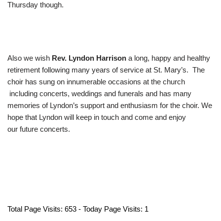
Thursday though.
Also we wish
Rev. Lyndon Harrison
a long, happy and healthy
retirement following many years of service at St. Mary’s. The
choir has sung on innumerable occasions at the church
including concerts, weddings and funerals and has many
memories of Lyndon’s support and enthusiasm for the choir. We
hope that Lyndon will keep in touch and come and enjoy
our future concerts.
Total Page Visits: 653 - Today Page Visits: 1