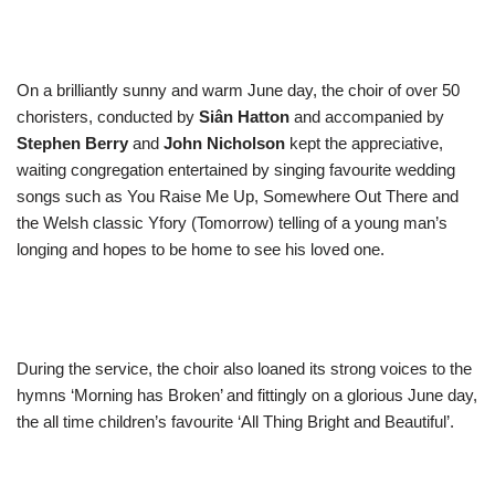
On a brilliantly sunny and warm June day, the choir of over 50
choristers, conducted by
Siân Hatton
and accompanied by
Stephen Berry
and
John Nicholson
kept the appreciative,
waiting congregation entertained by singing favourite wedding
songs such as You Raise Me Up, Somewhere Out There and
the Welsh classic Yfory (Tomorrow) telling of a young man’s
longing and hopes to be home to see his loved one.
During the service, the choir also loaned its strong voices to the
hymns ‘Morning has Broken’ and fittingly on a glorious June day,
the all time children’s favourite ‘All Thing Bright and Beautiful’.