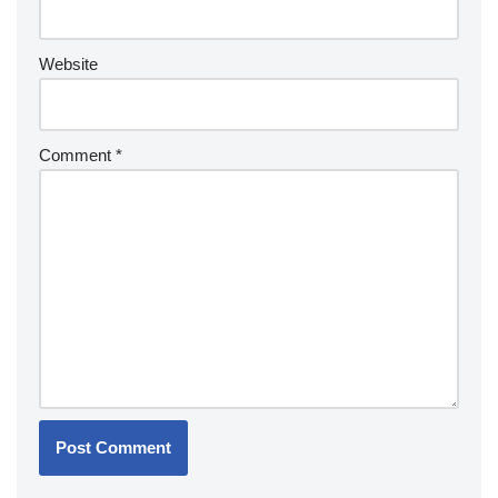
Website
Comment
*