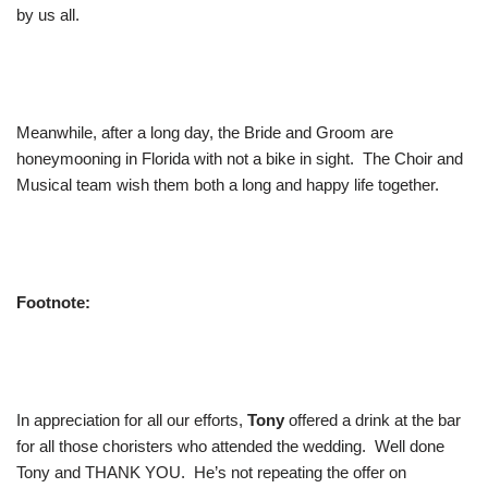
by us all.
Meanwhile, after a long day, the Bride and Groom are
honeymooning in Florida with not a bike in sight. The Choir and
Musical team wish them both a long and happy life together.
Footnote:
In appreciation for all our efforts,
Tony
offered a drink at the bar
for all those choristers who attended the wedding. Well done
Tony and THANK YOU. He’s not repeating the offer on