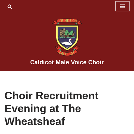
Skip
to
content
Caldicot Male Voice Choir
Choir Recruitment
Evening at The
Wheatsheaf