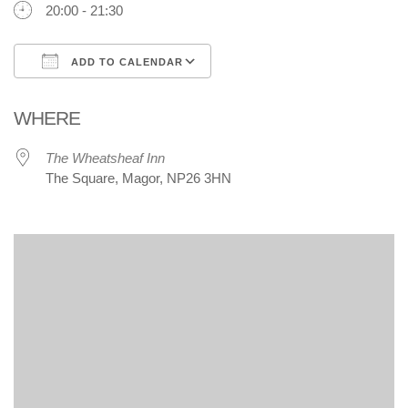
20:00 - 21:30
ADD TO CALENDAR
Download ICS
Google Calendar
WHERE
The Wheatsheaf Inn
The Square, Magor, NP26 3HN