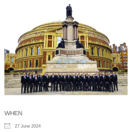
WHEN
27 June 2024